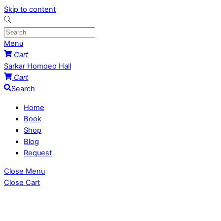
Skip to content
Menu
Cart
Sarkar Homoeo Hall
Cart
Search
Home
Book
Shop
Blog
Request
Close Menu
Close Cart