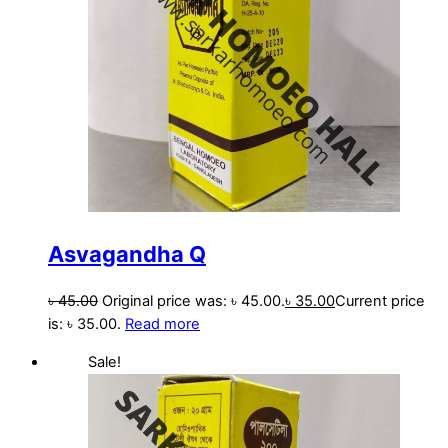
Asvagandha Q
৳
45.00
Original price was: ৳ 45.00.
৳
35.00
Current price
is: ৳ 35.00.
Read more
Sale!