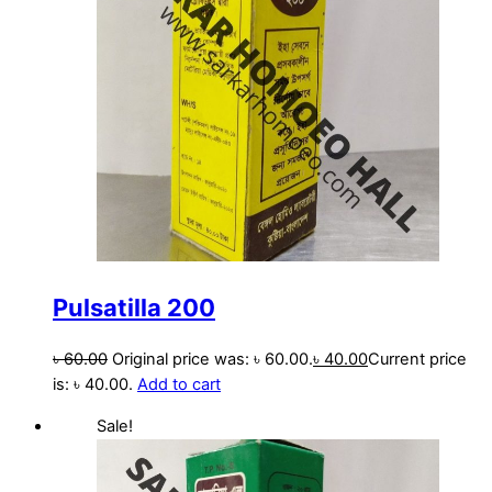
Pulsatilla 200
৳
60.00
Original price was: ৳ 60.00.
৳
40.00
Current price
is: ৳ 40.00.
Add to cart
Sale!