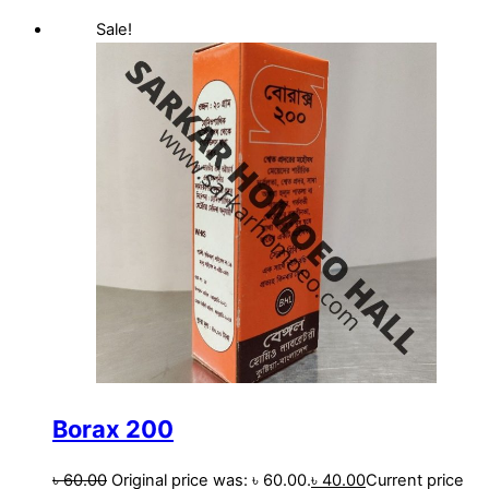
Sale!
Borax 200
৳
60.00
Original price was: ৳ 60.00.
৳
40.00
Current price