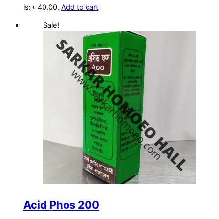
is: ৳ 40.00.
Add to cart
Sale!
Acid Phos 200