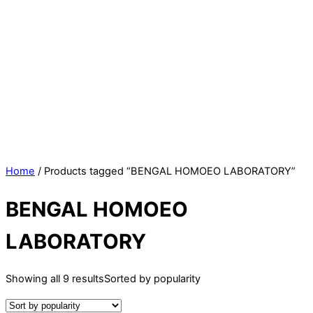
Home
/ Products tagged “BENGAL HOMOEO LABORATORY”
BENGAL HOMOEO
LABORATORY
Showing all 9 results
Sorted by popularity