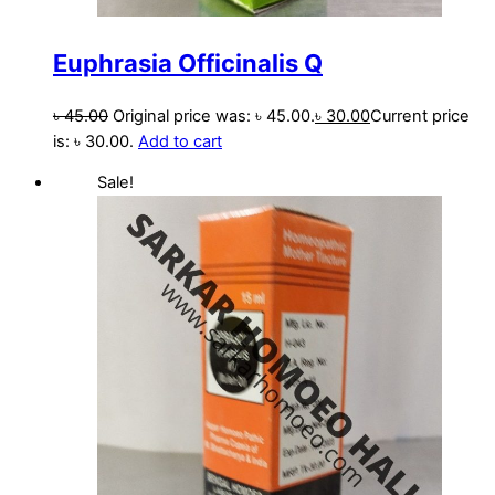
Euphrasia Officinalis Q
৳
45.00
Original price was: ৳ 45.00.
৳
30.00
Current price
is: ৳ 30.00.
Add to cart
Sale!