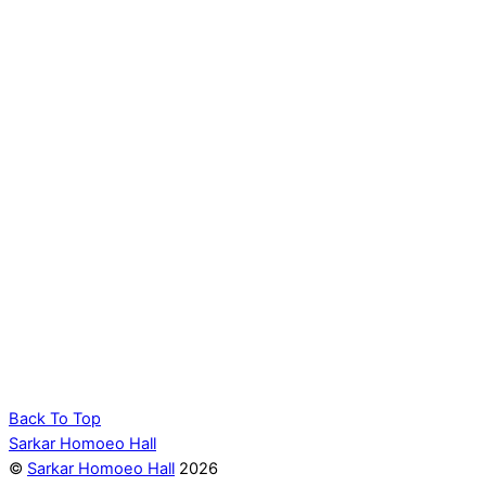
Back To Top
Sarkar Homoeo Hall
©
Sarkar Homoeo Hall
2026