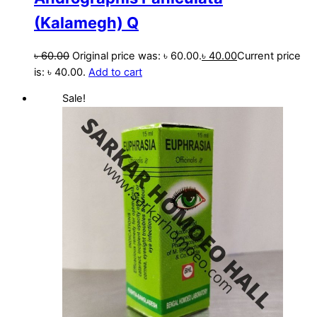
(Kalamegh) Q
৳
60.00
Original price was: ৳ 60.00.
৳
40.00
Current price
is: ৳ 40.00.
Add to cart
Sale!