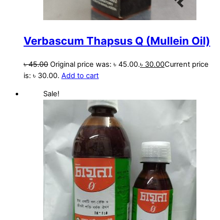
Verbascum Thapsus Q (Mullein Oil)
৳
45.00
Original price was: ৳ 45.00.
৳
30.00
Current price
is: ৳ 30.00.
Add to cart
Sale!