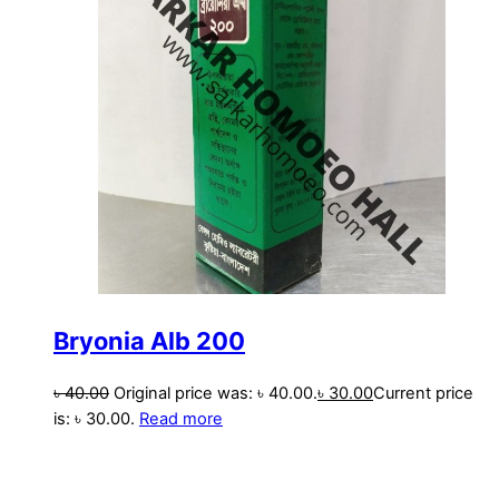
Bryonia Alb 200
৳
40.00
Original price was: ৳ 40.00.
৳
30.00
Current price
is: ৳ 30.00.
Read more