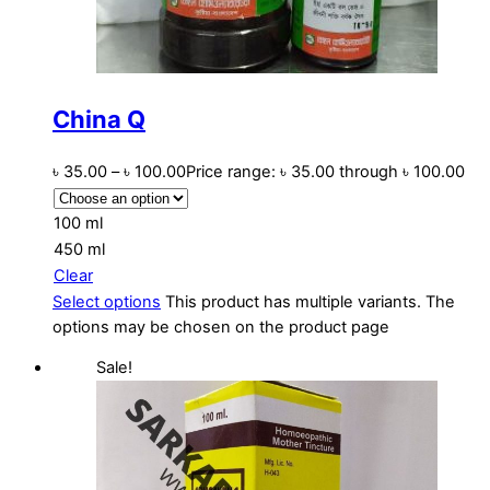
China Q
৳
35.00
–
৳
100.00
Price range: ৳ 35.00 through ৳ 100.00
100 ml
450 ml
Clear
Select options
This product has multiple variants. The
options may be chosen on the product page
Sale!