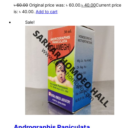
৳
60.00
Original price was: ৳ 60.00.
৳
40.00
Current price
is: ৳ 40.00.
Add to cart
Sale!
Andrographis Paniculata