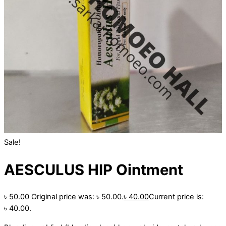
Sale!
AESCULUS HIP Ointment
৳
50.00
Original price was: ৳ 50.00.
৳
40.00
Current price is:
৳ 40.00.