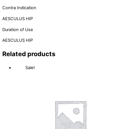
Contra Indication
AESCULUS HIP
Duration of Use
AESCULUS HIP
Related products
Sale!