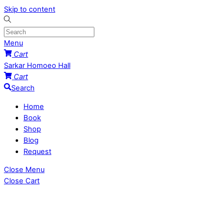
Skip to content
Menu
Cart
Sarkar Homoeo Hall
Cart
Search
Home
Book
Shop
Blog
Request
Close Menu
Close Cart