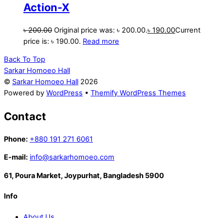
Action-X
৳
200.00
Original price was: ৳ 200.00.
৳
190.00
Current
price is: ৳ 190.00.
Read more
Back To Top
Sarkar Homoeo Hall
©
Sarkar Homoeo Hall
2026
Powered by
WordPress
•
Themify WordPress Themes
Contact
Phone:
+880 191 271 6061
E-mail:
info@sarkarhomoeo.com
61, Poura Market, Joypurhat, Bangladesh 5900
Info
About Us