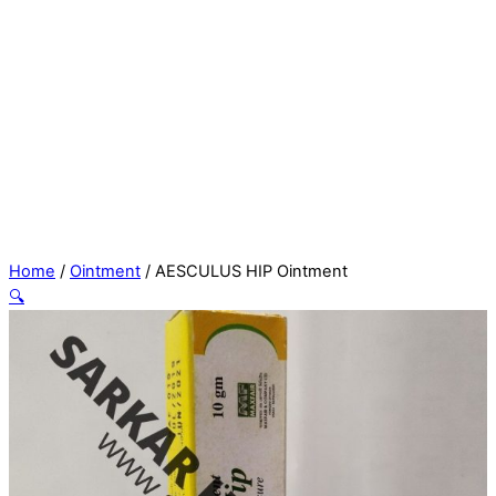
Home
/
Ointment
/ AESCULUS HIP Ointment
🔍