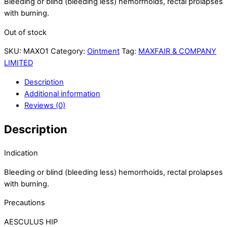
Bleeding or blind (bleeding less) hemorrhoids, rectal prolapses
with burning.
Out of stock
SKU:
MAXO1
Category:
Ointment
Tag:
MAXFAIR & COMPANY
LIMITED
Description
Additional information
Reviews (0)
Description
Indication
Bleeding or blind (bleeding less) hemorrhoids, rectal prolapses
with burning.
Precautions
AESCULUS HIP