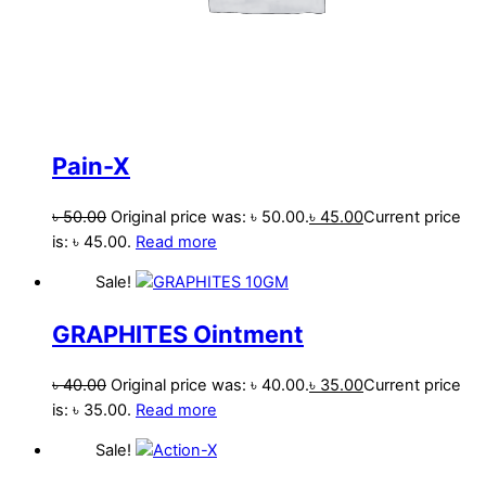
Pain-X
৳
50.00
Original price was: ৳ 50.00.
৳
45.00
Current price
is: ৳ 45.00.
Read more
Sale!
GRAPHITES Ointment
৳
40.00
Original price was: ৳ 40.00.
৳
35.00
Current price
is: ৳ 35.00.
Read more
Sale!