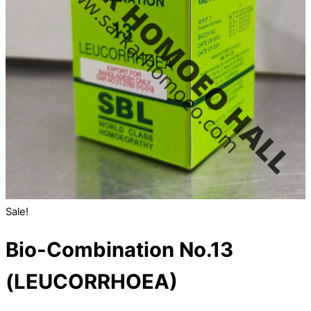
Sale!
Bio-Combination No.13
(LEUCORRHOEA)