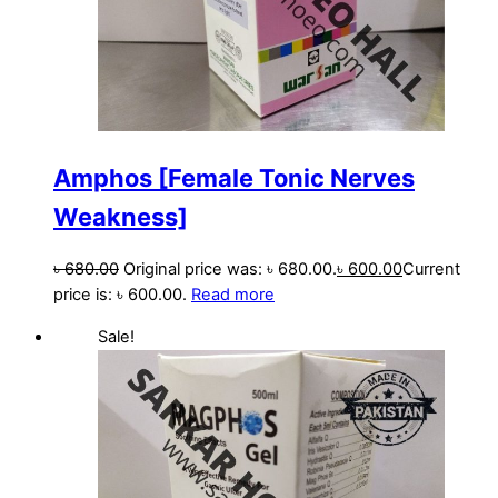
Amphos [Female Tonic Nerves
Weakness]
৳
680.00
Original price was: ৳ 680.00.
৳
600.00
Current
price is: ৳ 600.00.
Read more
Sale!