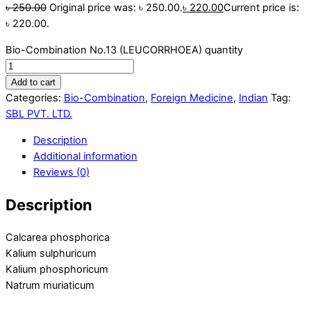
৳
250.00
Original price was: ৳ 250.00.
৳
220.00
Current price is:
৳ 220.00.
Bio-Combination No.13 (LEUCORRHOEA) quantity
Add to cart
Categories:
Bio-Combination
,
Foreign Medicine
,
Indian
Tag:
SBL PVT. LTD.
Description
Additional information
Reviews (0)
Description
Calcarea phosphorica
Kalium sulphuricum
Kalium phosphoricum
Natrum muriaticum