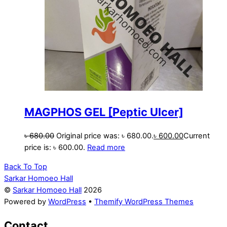
MAGPHOS GEL [Peptic Ulcer]
৳
680.00
Original price was: ৳ 680.00.
৳
600.00
Current
price is: ৳ 600.00.
Read more
Back To Top
Sarkar Homoeo Hall
©
Sarkar Homoeo Hall
2026
Powered by
WordPress
•
Themify WordPress Themes
Contact