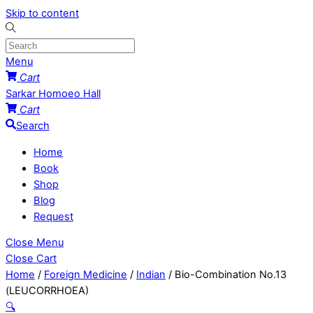
Skip to content
Menu
Cart
Sarkar Homoeo Hall
Cart
Search
Home
Book
Shop
Blog
Request
Close Menu
Close Cart
Home
/
Foreign Medicine
/
Indian
/ Bio-Combination No.13
(LEUCORRHOEA)
🔍