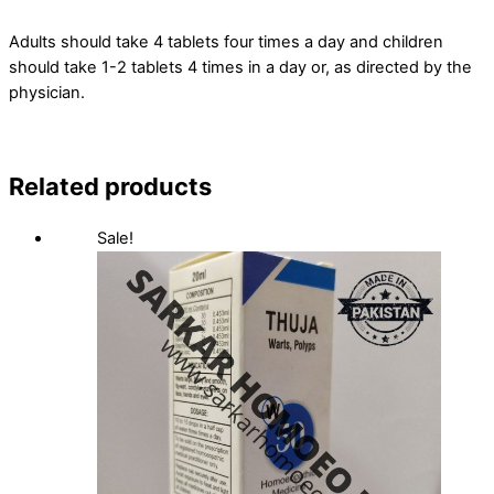
Adults should take 4 tablets four times a day and children
should take 1-2 tablets 4 times in a day or, as directed by the
physician.
Related products
Sale!