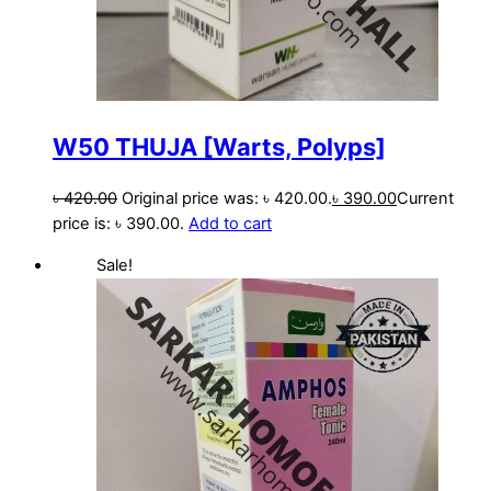
W50 THUJA [Warts, Polyps]
৳
420.00
Original price was: ৳ 420.00.
৳
390.00
Current
price is: ৳ 390.00.
Add to cart
Sale!