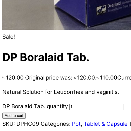
Sale!
DP Boralaid Tab.
৳
120.00
Original price was: ৳ 120.00.
৳
110.00
Curre
Natural Solution for Leucorrhea and vaginitis.
DP Boralaid Tab. quantity
Add to cart
SKU:
DPHC09
Categories:
Pot
,
Tablet & Capsule