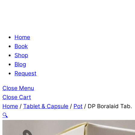
Home
Book
Shop
Blog
Request
Close Menu
Close Cart
Home
/
Tablet & Capsule
/
Pot
/ DP Boralaid Tab.
🔍