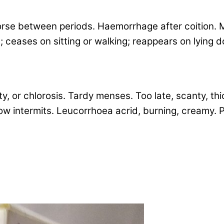
orse between periods. Haemorrhage after coition. M
; ceases on sitting or walking; reappears on lying
 or chlorosis. Tardy menses. Too late, scanty, thic
ow intermits. Leucorrhoea acrid, burning, creamy. Pa