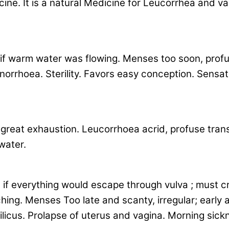
e. It is a natural Medicine for Leucorrhea and va
 if warm water was flowing. Menses too soon, profu
hoea. Sterility. Favors easy conception. Sensation 
y great exhaustion. Leucorrhoea acrid, profuse tran
water.
if everything would escape through vulva ; must cr
hing. Menses Too late and scanty, irregular; early 
licus. Prolapse of uterus and vagina. Morning sickne