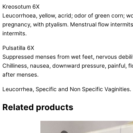
Kreosotum 6X
Leucorrhoea, yellow, acrid; odor of green corn; w
pregnancy, with ptyalism. Menstrual flow intermits
intermits.
Pulsatilla 6X
Suppressed menses from wet feet, nervous debility,
Chilliness, nausea, downward pressure, painful, fl
after menses.
Leucorrhea, Specific and Non Specific Vaginities.
Related products