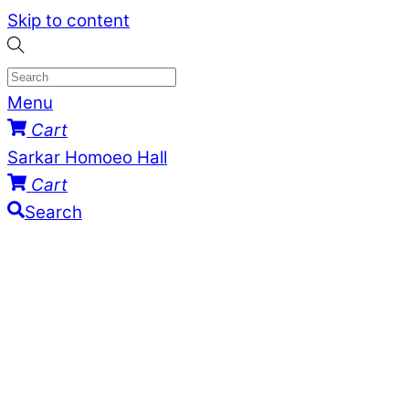
Skip to content
Menu
Cart
Sarkar Homoeo Hall
Cart
Search