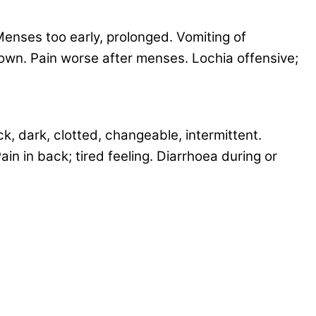
enses too early, prolonged. Vomiting of
 down. Pain worse after menses. Lochia offensive;
k, dark, clotted, changeable, intermittent.
in in back; tired feeling. Diarrhoea during or