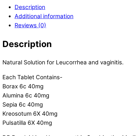
Description
Additional information
Reviews (0)
Description
Natural Solution for Leucorrhea and vaginitis.
Each Tablet Contains-
Borax 6c 40mg
Alumina 6c 40mg
Sepia 6c 40mg
Kreosotum 6X 40mg
Pulsatilla 6X 40mg