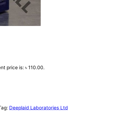
nt price is: ৳ 110.00.
Tag:
Deeplaid Laboratories Ltd