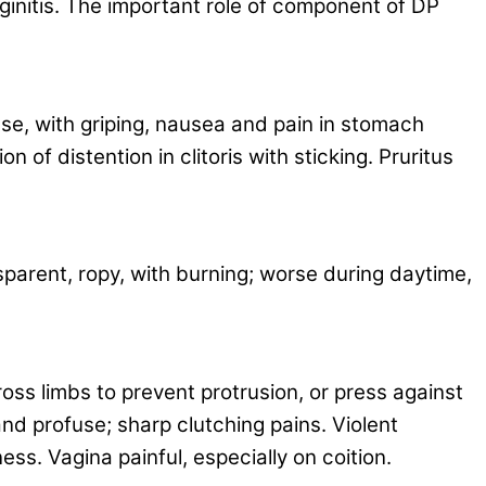
ginitis. The important role of component of DP
se, with griping, nausea and pain in stomach
of distention in clitoris with sticking. Pruritus
sparent, ropy, with burning; worse during daytime,
oss limbs to prevent protrusion, or press against
and profuse; sharp clutching pains. Violent
ss. Vagina painful, especially on coition.