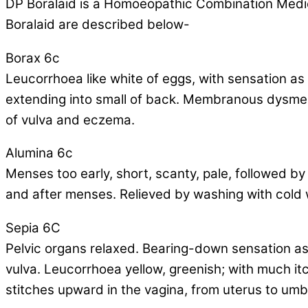
DP Boralaid is a Homoeopathic Combination Medicin
Boralaid are described below-
Borax 6c
Leucorrhoea like white of eggs, with sensation as
extending into small of back. Membranous dysmenorr
of vulva and eczema.
Alumina 6c
Menses too early, short, scanty, pale, followed b
and after menses. Relieved by washing with cold 
Sepia 6C
Pelvic organs relaxed. Bearing-down sensation as 
vulva. Leucorrhoea yellow, greenish; with much itc
stitches upward in the vagina, from uterus to umbi