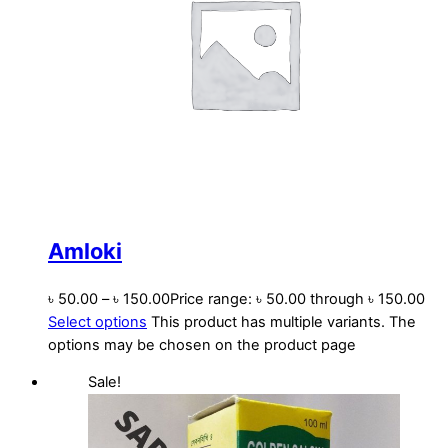
Amloki
৳
50.00
–
৳
150.00
Price range: ৳ 50.00 through ৳ 150.00
Select options
This product has multiple variants. The
options may be chosen on the product page
Sale!