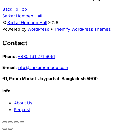
Back To Top
Sarkar Homoeo Hall
©
Sarkar Homoeo Hall
2026
Powered by
WordPress
•
Themify WordPress Themes
Contact
Phone:
+880 191 271 6061
E-mail:
info@sarkarhomoeo.com
61, Poura Market, Joypurhat, Bangladesh 5900
Info
About Us
Request