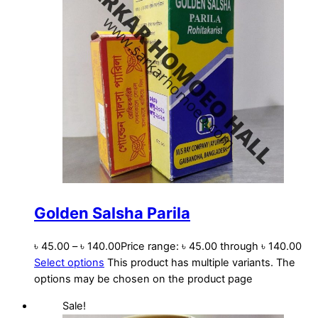
Golden Salsha Parila
৳
45.00
–
৳
140.00
Price range: ৳ 45.00 through ৳ 140.00
Select options
This product has multiple variants. The
options may be chosen on the product page
Sale!