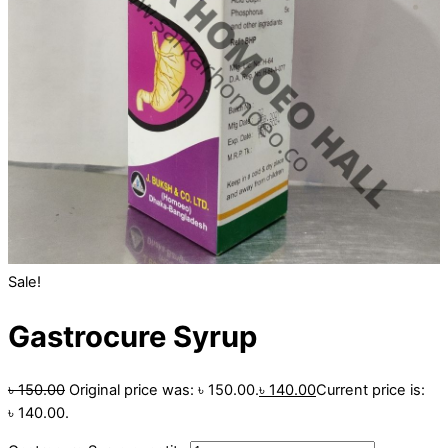
Sale!
Gastrocure Syrup
৳
150.00
Original price was: ৳ 150.00.
৳
140.00
Current price is:
৳ 140.00.