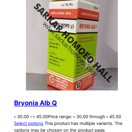
Bryonia Alb Q
৳
30.00
–
৳
45.00
Price range: ৳ 30.00 through ৳ 45.00
Select options
This product has multiple variants. The
options may be chosen on the product page