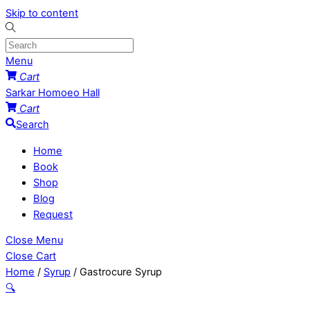
Skip to content
Menu
Cart
Sarkar Homoeo Hall
Cart
Search
Home
Book
Shop
Blog
Request
Close Menu
Close Cart
Home
/
Syrup
/ Gastrocure Syrup
🔍