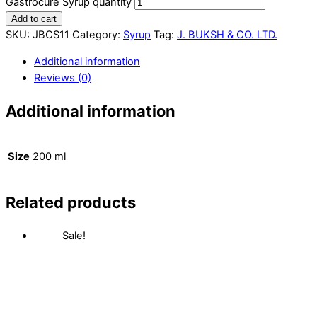
Gastrocure Syrup quantity
Add to cart
SKU:
JBCS11
Category:
Syrup
Tag:
J. BUKSH & CO. LTD.
Additional information
Reviews (0)
Additional information
Size
200 ml
Related products
Sale!