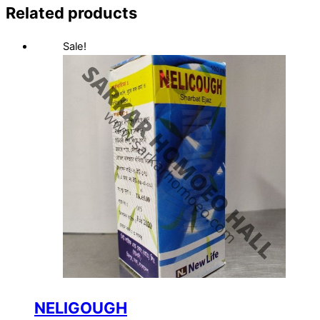
Related products
Sale!
NELIGOUGH