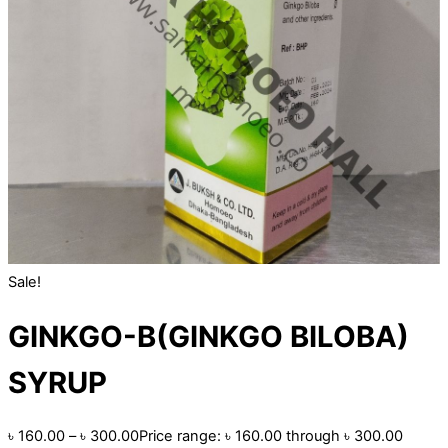
Sale!
GINKGO-B(GINKGO BILOBA)
SYRUP
৳
160.00
–
৳
300.00
Price range: ৳ 160.00 through ৳ 300.00