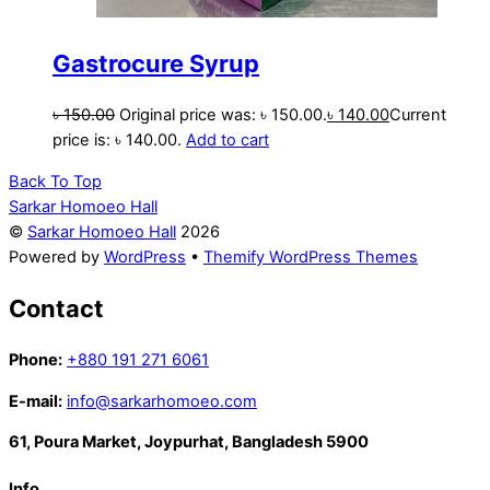
Gastrocure Syrup
৳
150.00
Original price was: ৳ 150.00.
৳
140.00
Current
price is: ৳ 140.00.
Add to cart
Back To Top
Sarkar Homoeo Hall
©
Sarkar Homoeo Hall
2026
Powered by
WordPress
•
Themify WordPress Themes
Contact
Phone:
+880 191 271 6061
E-mail:
info@sarkarhomoeo.com
61, Poura Market, Joypurhat, Bangladesh 5900
Info