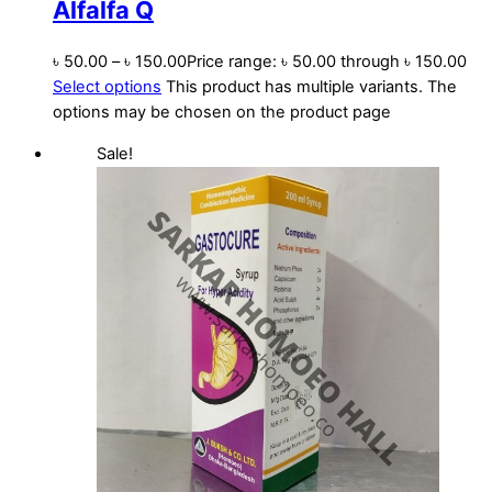
Alfalfa Q
৳
50.00
–
৳
150.00
Price range: ৳ 50.00 through ৳ 150.00
Select options
This product has multiple variants. The
options may be chosen on the product page
Sale!