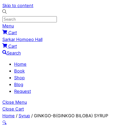
Skip to content
Menu
Cart
Sarkar Homoeo Hall
Cart
Search
Home
Book
Shop
Blog
Request
Close Menu
Close Cart
Home
/
Syrup
/ GINKGO-B(GINKGO BILOBA) SYRUP
🔍