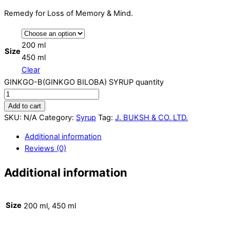
Remedy for Loss of Memory & Mind.
200 ml
Size
450 ml
Clear
GINKGO-B(GINKGO BILOBA) SYRUP quantity
Add to cart
SKU:
N/A
Category:
Syrup
Tag:
J. BUKSH & CO. LTD.
Additional information
Reviews (0)
Additional information
Size
200 ml, 450 ml