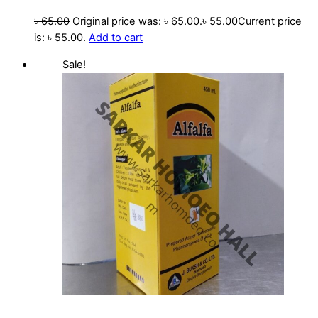
৳
65.00
Original price was: ৳ 65.00.
৳
55.00
Current price
is: ৳ 55.00.
Add to cart
Sale!