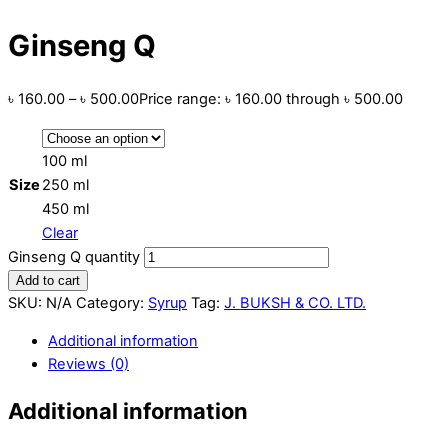
Ginseng Q
৳
160.00
–
৳
500.00
Price range: ৳ 160.00 through ৳ 500.00
100 ml
Size
250 ml
450 ml
Clear
Ginseng Q quantity
Add to cart
SKU:
N/A
Category:
Syrup
Tag:
J. BUKSH & CO. LTD.
Additional information
Reviews (0)
Additional information