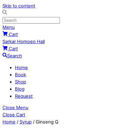
Skip to content
Menu
Cart
Sarkar Homoeo Hall
Cart
Search
Home
Book
Shop
Blog
Request
Close Menu
Close Cart
Home
/
Syrup
/ Ginseng Q