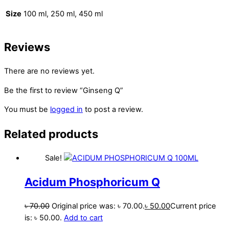
Size
100 ml, 250 ml, 450 ml
Reviews
There are no reviews yet.
Be the first to review “Ginseng Q”
You must be
logged in
to post a review.
Related products
Sale!
Acidum Phosphoricum Q
৳
70.00
Original price was: ৳ 70.00.
৳
50.00
Current price
is: ৳ 50.00.
Add to cart