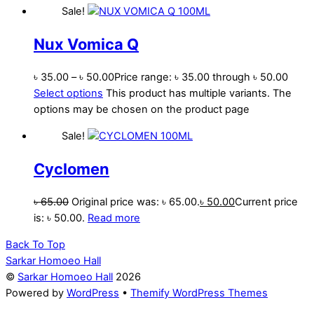
Sale!
Nux Vomica Q
৳
35.00
–
৳
50.00
Price range: ৳ 35.00 through ৳ 50.00
Select options
This product has multiple variants. The
options may be chosen on the product page
Sale!
Cyclomen
৳
65.00
Original price was: ৳ 65.00.
৳
50.00
Current price
is: ৳ 50.00.
Read more
Back To Top
Sarkar Homoeo Hall
©
Sarkar Homoeo Hall
2026
Powered by
WordPress
•
Themify WordPress Themes