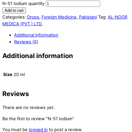
N-51 Iodium quantity
Add to cart
Categories:
Drops
,
Foreign Medicine
,
Pakistani
Tag:
AL-NOOR
MEDICA (PVT.) LTD.
Additional information
Reviews (0)
Additional information
Size
20 ml
Reviews
There are no reviews yet.
Be the first to review “N-51 Iodium”
You must be
logged in
to post a review.