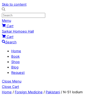
Skip to content
Menu
Cart
Sarkar Homoeo Hall
Cart
Search
Home
Book
Shop
Blog
Request
Close Menu
Close Cart
Home
/
Foreign Medicine
/
Pakistani
/ N-51 Iodium