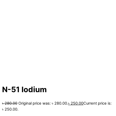
N-51 Iodium
৳
280.00
Original price was: ৳ 280.00.
৳
250.00
Current price is:
৳ 250.00.