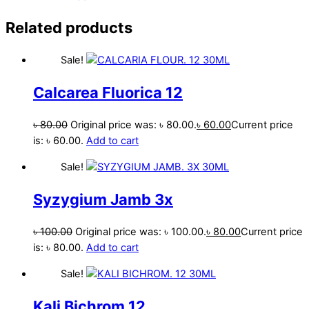
Related products
Sale!
Calcarea Fluorica 12
৳
80.00
Original price was: ৳ 80.00.
৳
60.00
Current price
is: ৳ 60.00.
Add to cart
Sale!
Syzygium Jamb 3x
৳
100.00
Original price was: ৳ 100.00.
৳
80.00
Current price
is: ৳ 80.00.
Add to cart
Sale!
Kali Bichrom 12