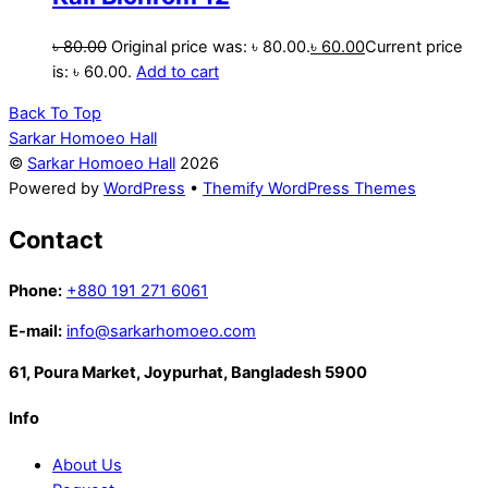
৳
80.00
Original price was: ৳ 80.00.
৳
60.00
Current price
is: ৳ 60.00.
Add to cart
Back To Top
Sarkar Homoeo Hall
©
Sarkar Homoeo Hall
2026
Powered by
WordPress
•
Themify WordPress Themes
Contact
Phone:
+880 191 271 6061
E-mail:
info@sarkarhomoeo.com
61, Poura Market, Joypurhat, Bangladesh 5900
Info
About Us