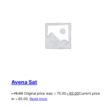
Avena Sat
৳
75.00
Original price was: ৳ 75.00.
৳
65.00
Current price
is: ৳ 65.00.
Read more