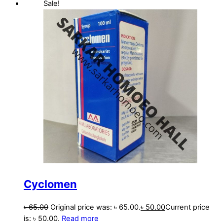
Sale!
Cyclomen
৳
65.00
Original price was: ৳ 65.00.
৳
50.00
Current price
is: ৳ 50.00.
Read more