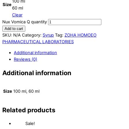
100 ml
Size
60 ml
Clear
Nux Vomica Q quantity
Add to cart
SKU:
N/A
Category:
Syrup
Tag:
ZOHA HOMOEO
PHARMACEUTICAL LABORATORIES
Additional information
Reviews (0)
Additional information
Size
100 ml, 60 ml
Related products
Sale!