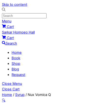
Skip to content
Menu
Cart
Sarkar Homoeo Hall
Cart
Search
Home
Book
Shop
Blog
Request
Close Menu
Close Cart
Home
/
Syrup
/ Nux Vomica Q
🔍