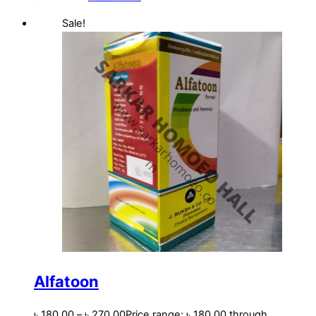
Sale!
Alfatoon
৳
180.00
–
৳
270.00
Price range: ৳ 180.00 through