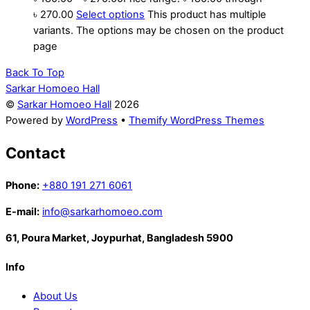
৳ 270.00
Select options
This product has multiple
variants. The options may be chosen on the product
page
Back To Top
Sarkar Homoeo Hall
©
Sarkar Homoeo Hall
2026
Powered by
WordPress
•
Themify WordPress Themes
Contact
Phone:
+880 191 271 6061
E-mail:
info@sarkarhomoeo.com
61, Poura Market, Joypurhat, Bangladesh 5900
Info
About Us