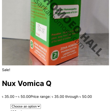
Sale!
Nux Vomica Q
৳
35.00
–
৳
50.00
Price range: ৳ 35.00 through ৳ 50.00