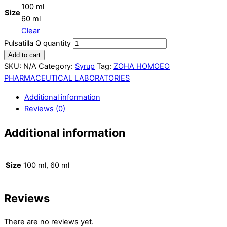
100 ml
Size
60 ml
Clear
Pulsatilla Q quantity
Add to cart
SKU:
N/A
Category:
Syrup
Tag:
ZOHA HOMOEO
PHARMACEUTICAL LABORATORIES
Additional information
Reviews (0)
Additional information
Size
100 ml, 60 ml
Reviews
There are no reviews yet.