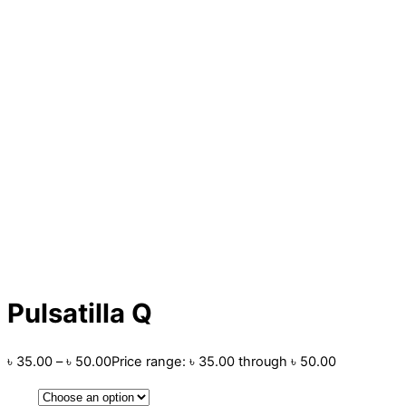
Pulsatilla Q
৳
35.00
–
৳
50.00
Price range: ৳ 35.00 through ৳ 50.00