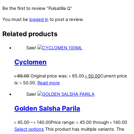
Be the first to review “Pulsatilla Q”
You must be
logged in
to post a review.
Related products
Sale!
Cyclomen
৳
65.00
Original price was: ৳ 65.00.
৳
50.00
Current price
is: ৳ 50.00.
Read more
Sale!
Golden Salsha Parila
৳
45.00
–
৳
140.00
Price range: ৳ 45.00 through ৳ 140.00
Select options
This product has multiple variants. The