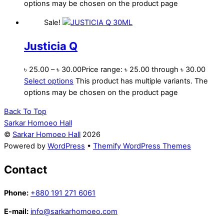
options may be chosen on the product page
Sale!
Justicia Q
৳
25.00
–
৳
30.00
Price range: ৳ 25.00 through ৳ 30.00
Select options
This product has multiple variants. The
options may be chosen on the product page
Back To Top
Sarkar Homoeo Hall
©
Sarkar Homoeo Hall
2026
Powered by
WordPress
•
Themify WordPress Themes
Contact
Phone:
+880 191 271 6061
E-mail:
info@sarkarhomoeo.com