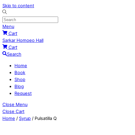
Skip to content
Menu
Cart
Sarkar Homoeo Hall
Cart
Search
Home
Book
Shop
Blog
Request
Close Menu
Close Cart
Home
/
Syrup
/ Pulsatilla Q