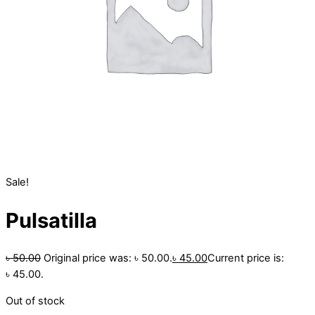
Sale!
Pulsatilla
৳
50.00
Original price was: ৳ 50.00.
৳
45.00
Current price is:
৳ 45.00.
Out of stock