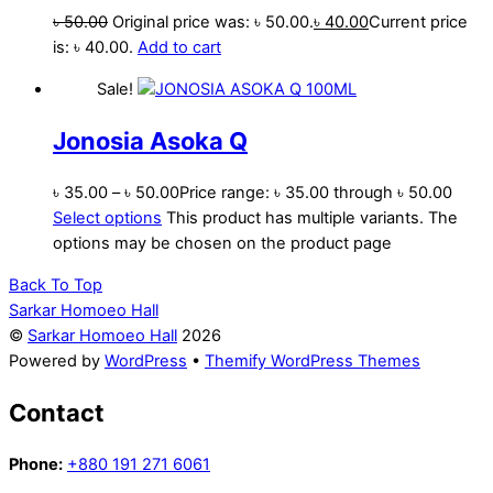
৳
50.00
Original price was: ৳ 50.00.
৳
40.00
Current price
is: ৳ 40.00.
Add to cart
Sale!
Jonosia Asoka Q
৳
35.00
–
৳
50.00
Price range: ৳ 35.00 through ৳ 50.00
Select options
This product has multiple variants. The
options may be chosen on the product page
Back To Top
Sarkar Homoeo Hall
©
Sarkar Homoeo Hall
2026
Powered by
WordPress
•
Themify WordPress Themes
Contact
Phone:
+880 191 271 6061