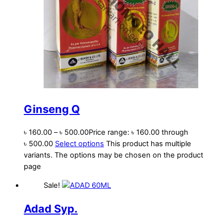
Ginseng Q
৳
160.00
–
৳
500.00
Price range: ৳ 160.00 through
৳ 500.00
Select options
This product has multiple
variants. The options may be chosen on the product
page
Sale!
Adad Syp.