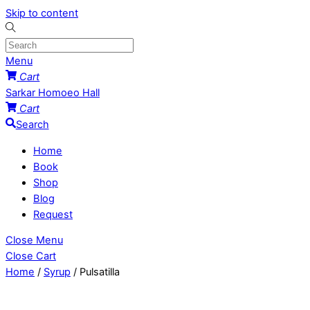
Skip to content
Menu
Cart
Sarkar Homoeo Hall
Cart
Search
Home
Book
Shop
Blog
Request
Close Menu
Close Cart
Home
/
Syrup
/ Pulsatilla