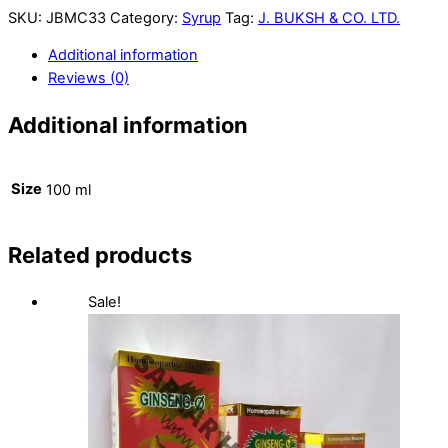
SKU:
JBMC33
Category:
Syrup
Tag:
J. BUKSH & CO. LTD.
Additional information
Reviews (0)
Additional information
Size
100 ml
Related products
Sale!