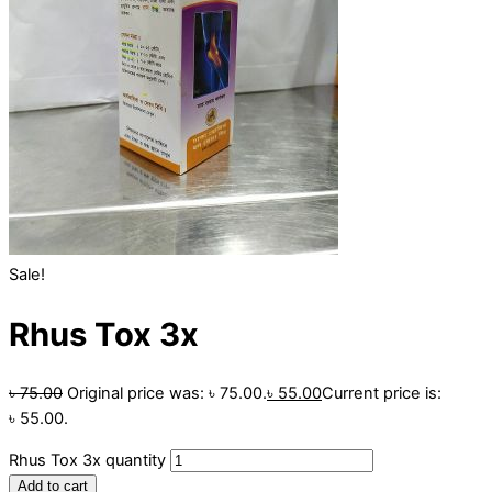
Sale!
Rhus Tox 3x
৳
75.00
Original price was: ৳ 75.00.
৳
55.00
Current price is:
৳ 55.00.
Rhus Tox 3x quantity
Add to cart