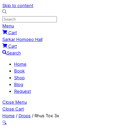
Skip to content
Menu
Cart
Sarkar Homoeo Hall
Cart
Search
Home
Book
Shop
Blog
Request
Close Menu
Close Cart
Home
/
Drops
/ Rhus Tox 3x
🔍