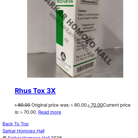
Rhus Tox 3X
৳
80.00
Original price was: ৳ 80.00.
৳
70.00
Current price
is: ৳ 70.00.
Read more
Back To Top
Sarkar Homoeo Hall