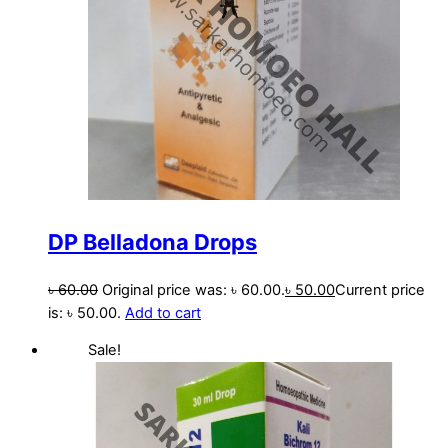
DP Belladona Drops
৳
60.00
Original price was: ৳ 60.00.
৳
50.00
Current price
is: ৳ 50.00.
Add to cart
Sale!