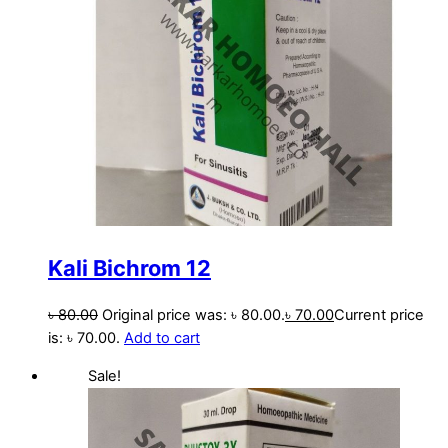
Kali Bichrom 12
৳
80.00
Original price was: ৳ 80.00.
৳
70.00
Current price
is: ৳ 70.00.
Add to cart
Sale!