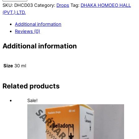
SKU:
DHCD03
Category:
Drops
Tag:
DHAKA HOMOEO HALL
(PVT.) LTD.
Additional information
Reviews (0)
Additional information
Size
30 ml
Related products
Sale!