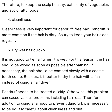
Therefore, to keep the scalp healthy, eat plenty of vegetables
and avoid fatty foods.
cleanliness
Cleanliness is very important for dandruff-free hair. Dandruff is
more common if the hair is dirty. So try to keep your hair clean
regularly.
Dry wet hair quickly
It is not good to tie hair when it is wet. For this reason, the hair
should be wiped as soon as possible after bathing. If
necessary, the hair should be combed slowly with a coarse
tooth comb. Besides, it is better to dry the hair with a fan
instead of using a hair dryer.
Dandruff needs to be treated quickly. Otherwise, this problem
can cause various problems including hair loss. Therefore, in
addition to using shampoo to prevent dandruff, it is necessary
to be equally careful about cleanliness and diet.