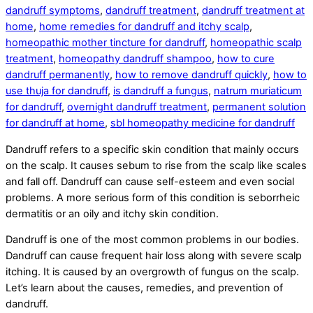
dandruff symptoms
,
dandruff treatment
,
dandruff treatment at
home
,
home remedies for dandruff and itchy scalp
,
homeopathic mother tincture for dandruff
,
homeopathic scalp
treatment
,
homeopathy dandruff shampoo
,
how to cure
dandruff permanently
,
how to remove dandruff quickly
,
how to
use thuja for dandruff
,
is dandruff a fungus
,
natrum muriaticum
for dandruff
,
overnight dandruff treatment
,
permanent solution
for dandruff at home
,
sbl homeopathy medicine for dandruff
Dandruff refers to a specific skin condition that mainly occurs
on the scalp. It causes sebum to rise from the scalp like scales
and fall off. Dandruff can cause self-esteem and even social
problems. A more serious form of this condition is seborrheic
dermatitis or an oily and itchy skin condition.
Dandruff is one of the most common problems in our bodies.
Dandruff can cause frequent hair loss along with severe scalp
itching. It is caused by an overgrowth of fungus on the scalp.
Let’s learn about the causes, remedies, and prevention of
dandruff.