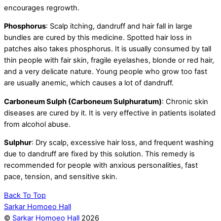
encourages regrowth.
Phosphorus
: Scalp itching, dandruff and hair fall in large
bundles are cured by this medicine. Spotted hair loss in
patches also takes phosphorus. It is usually consumed by tall
thin people with fair skin, fragile eyelashes, blonde or red hair,
and a very delicate nature. Young people who grow too fast
are usually anemic, which causes a lot of dandruff.
Carboneum Sulph (Carboneum Sulphuratum)
: Chronic skin
diseases are cured by it. It is very effective in patients isolated
from alcohol abuse.
Sulphur
: Dry scalp, excessive hair loss, and frequent washing
due to dandruff are fixed by this solution. This remedy is
recommended for people with anxious personalities, fast
pace, tension, and sensitive skin.
Back To Top
Sarkar Homoeo Hall
©
Sarkar Homoeo Hall
2026