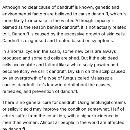
Although no clear cause of dandruff is known, genetic and
environmental factors are believed to cause dandruff, which is
more likely to increase in the winter. Although impurity is
blamed as the reason behind dandruff, it is not actually related
to it. Dandruff is caused by the excessive growth of skin cells.
Dandruff is diagnosed and treated based on symptoms.
In a normal cycle in the scalp, some new cells are always
produced and some old cells are shed. But if the old dead
cells accumulate and fall out like a white scaly powder and
become itchy we call it dandruff. Dry skin on the scalp caused
by an overgrowth of a type of fungus called Malassezia
causes dandruff. Let’s know in detail about the causes,
remedies, and prevention of dandruff.
There is no general cure for dandruff. Using antifungal creams
or salicylic acid may improve the condition somewhat. Half of
adults suffer from the condition, with a higher incidence in
men than women. Almost all people in the world are affected
by dandruff.