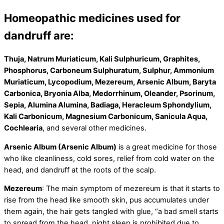
Homeopathic medicines used for
dandruff are:
Thuja, Natrum Muriaticum, Kali Sulphuricum, Graphites,
Phosphorus, Carboneum Sulphuratum, Sulphur, Ammonium
Muriaticum, Lycopodium, Mezereum, Arsenic Album, Baryta
Carbonica, Bryonia Alba, Medorrhinum, Oleander, Psorinum,
Sepia, Alumina Alumina, Badiaga, Heracleum Sphondylium,
Kali Carbonicum, Magnesium Carbonicum, Sanicula Aqua,
Cochlearia
, and several other medicines.
Arsenic Album (Arsenic Album)
is a great medicine for those
who like cleanliness, cold sores, relief from cold water on the
head, and dandruff at the roots of the scalp.
Mezereum
: The main symptom of mezereum is that it starts to
rise from the head like smooth skin, pus accumulates under
them again, the hair gets tangled with glue, “a bad smell starts
to spread from the head, night sleep is prohibited due to