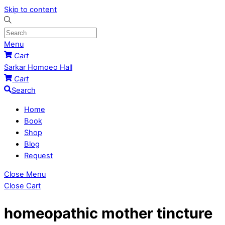
Skip to content
Menu
Cart
Sarkar Homoeo Hall
Cart
Search
Home
Book
Shop
Blog
Request
Close Menu
Close Cart
homeopathic mother tincture