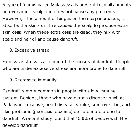
A type of fungus called Malassezia is present in small amounts
on everyone’s scalp and does not cause any problems.
However, if the amount of fungus on the scalp increases, it
absorbs the skin’s oil. This causes the scalp to produce extra
skin cells. When these extra cells are dead, they mix with
scalp and hair oil and cause dandruff.
Excessive stress
Excessive stress is also one of the causes of dandruff. People
who are under excessive stress are more prone to dandruff.
Decreased immunity
Dandruff is more common in people with a low immune
system. Besides, those who have certain diseases such as
Parkinson’s disease, heart disease, stroke, sensitive skin, and
skin problems (psoriasis, eczema) etc. are more prone to
dandruff. A recent study found that 10.6% of people with HIV
develop dandruff.