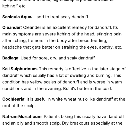
itching.” etc.
Sanicula Aqua
: Used to treat scaly dandruff
Oleander
: Oleander is an excellent remedy for dandruff. Its
main symptoms are severe itching of the head, stinging pain
after itching, tremors in the body after breastfeeding,
headache that gets better on straining the eyes, apathy, etc.
Badiaga
: Used for sore, dry, and scaly dandruff
Kali Sulphuricum
: This remedy is effective in the later stage of
dandruff which usually has a lot of swelling and burning. This
condition has yellow scales of dandruff and is worse in warm
conditions and in the evening. But it’s better in the cold.
Cochlearia
: It is useful in white wheat husk-like dandruff at the
root of the scalp.
Natrum Muriaticum
: Patients taking this usually have dandruff
and an oily and smooth scalp. Dry breakouts especially at the