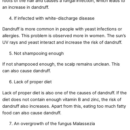
roots of the hair and causes a fungal infection, which leads to
an increase in dandruff.
If infected with white-discharge disease
Dandruff is more common in people with yeast infections or
allergies. This problem is observed more in women. The sun’s
UV rays and yeast interact and increase the risk of dandruff.
Not shampooing enough
If not shampooed enough, the scalp remains unclean. This
can also cause dandruff.
Lack of proper diet
Lack of proper diet is also one of the causes of dandruff. If the
diet does not contain enough vitamin B and zinc, the risk of
dandruff also increases. Apart from this, eating too much fatty
food can also cause dandruff.
An overgrowth of the fungus Malassezia