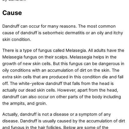
Cause
Dandruff can occur for many reasons. The most common
cause of dandruff is seborrheic dermatitis or an oily and itchy
skin condition.
There is a type of fungus called Melasegia. All adults have the
Melasegia fungus on their scalps. Melassegia helps in the
growth of new skin cells. But this fungus can be dangerous in
oily conditions with an accumulation of dirt on the skin. The
extra skin cells that are produced in this condition die and fall
off. The white-yellow dandruff that falls from the head is
actually our dead skin cells. However, apart from the head,
dandruff can also occur on other parts of the body including
the armpits, and groin.
Actually, dandruff is not a disease or a symptom of any
disease. Dandruff is usually caused by the accumulation of dirt
and fungus in the hair follicles. Below are some of the