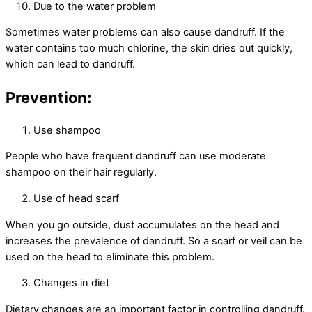
Due to the water problem
Sometimes water problems can also cause dandruff. If the
water contains too much chlorine, the skin dries out quickly,
which can lead to dandruff.
Prevention:
Use shampoo
People who have frequent dandruff can use moderate
shampoo on their hair regularly.
Use of head scarf
When you go outside, dust accumulates on the head and
increases the prevalence of dandruff. So a scarf or veil can be
used on the head to eliminate this problem.
Changes in diet
Dietary changes are an important factor in controlling dandruff.