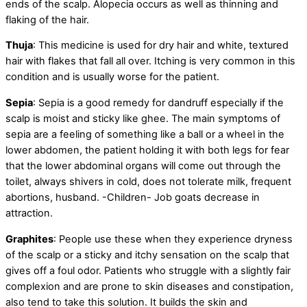
ends of the scalp. Alopecia occurs as well as thinning and
flaking of the hair.
Thuja
: This medicine is used for dry hair and white, textured
hair with flakes that fall all over. Itching is very common in this
condition and is usually worse for the patient.
Sepia
: Sepia is a good remedy for dandruff especially if the
scalp is moist and sticky like ghee. The main symptoms of
sepia are a feeling of something like a ball or a wheel in the
lower abdomen, the patient holding it with both legs for fear
that the lower abdominal organs will come out through the
toilet, always shivers in cold, does not tolerate milk, frequent
abortions, husband. -Children- Job goats decrease in
attraction.
Graphites
: People use these when they experience dryness
of the scalp or a sticky and itchy sensation on the scalp that
gives off a foul odor. Patients who struggle with a slightly fair
complexion and are prone to skin diseases and constipation,
also tend to take this solution. It builds the skin and