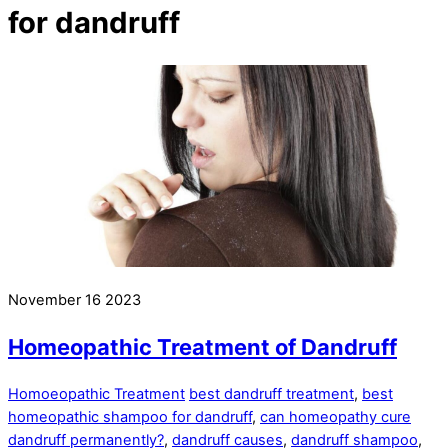
for dandruff
November
16
2023
Homeopathic Treatment of Dandruff
Homoeopathic Treatment
best dandruff treatment
,
best
homeopathic shampoo for dandruff
,
can homeopathy cure
dandruff permanently?
,
dandruff causes
,
dandruff shampoo
,