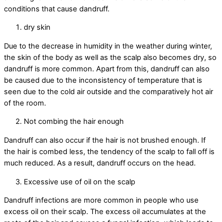
conditions that cause dandruff.
dry skin
Due to the decrease in humidity in the weather during winter,
the skin of the body as well as the scalp also becomes dry, so
dandruff is more common. Apart from this, dandruff can also
be caused due to the inconsistency of temperature that is
seen due to the cold air outside and the comparatively hot air
of the room.
Not combing the hair enough
Dandruff can also occur if the hair is not brushed enough. If
the hair is combed less, the tendency of the scalp to fall off is
much reduced. As a result, dandruff occurs on the head.
Excessive use of oil on the scalp
Dandruff infections are more common in people who use
excess oil on their scalp. The excess oil accumulates at the