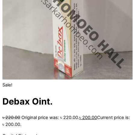
Sale!
Debax Oint.
৳
220.00
Original price was: ৳ 220.00.
৳
200.00
Current price is:
৳ 200.00.