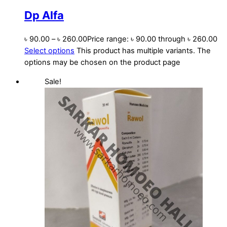
Dp Alfa
৳
90.00
–
৳
260.00
Price range: ৳ 90.00 through ৳ 260.00
Select options
This product has multiple variants. The
options may be chosen on the product page
Sale!