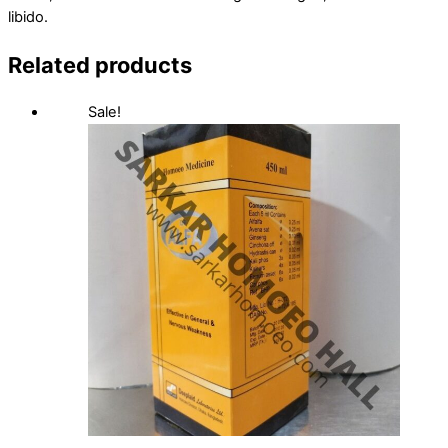
libido.
Related products
Sale!