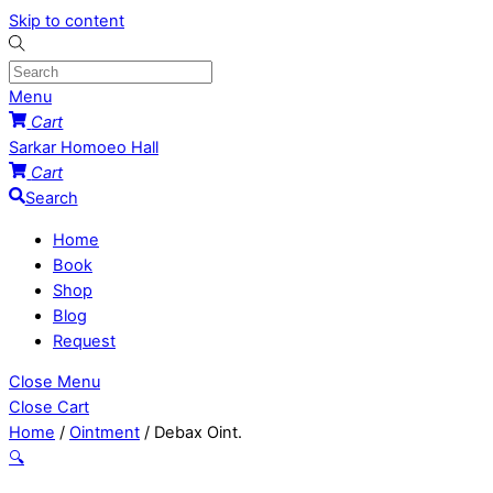
Skip to content
Menu
Cart
Sarkar Homoeo Hall
Cart
Search
Home
Book
Shop
Blog
Request
Close Menu
Close Cart
Home
/
Ointment
/ Debax Oint.
🔍