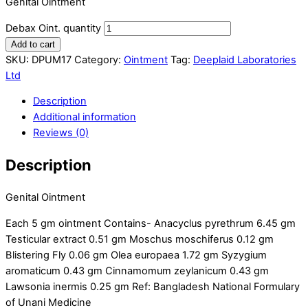
Genital Ointment
Debax Oint. quantity
Add to cart
SKU:
DPUM17
Category:
Ointment
Tag:
Deeplaid Laboratories
Ltd
Description
Additional information
Reviews (0)
Description
Genital Ointment
Each 5 gm ointment Contains- Anacyclus pyrethrum 6.45 gm
Testicular extract 0.51 gm Moschus moschiferus 0.12 gm
Blistering Fly 0.06 gm Olea europaea 1.72 gm Syzygium
aromaticum 0.43 gm Cinnamomum zeylanicum 0.43 gm
Lawsonia inermis 0.25 gm Ref: Bangladesh National Formulary
of Unani Medicine