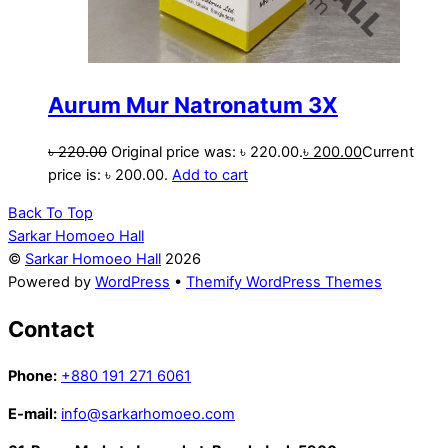
Aurum Mur Natronatum 3X
৳
220.00
Original price was: ৳ 220.00.
৳
200.00
Current
price is: ৳ 200.00.
Add to cart
Back To Top
Sarkar Homoeo Hall
©
Sarkar Homoeo Hall
2026
Powered by
WordPress
•
Themify WordPress Themes
Contact
Phone:
+880 191 271 6061
E-mail:
info@sarkarhomoeo.com