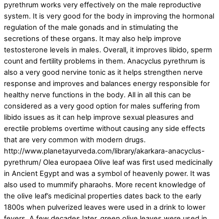
pyrethrum works very effectively on the male reproductive
system. It is very good for the body in improving the hormonal
regulation of the male gonads and in stimulating the
secretions of these organs. It may also help improve
testosterone levels in males. Overall, it improves libido, sperm
count and fertility problems in them. Anacyclus pyrethrum is
also a very good nervine tonic as it helps strengthen nerve
response and improves and balances energy responsible for
healthy nerve functions in the body. All in all this can be
considered as a very good option for males suffering from
libido issues as it can help improve sexual pleasures and
erectile problems overtime without causing any side effects
that are very common with modern drugs.
http://www.planetayurveda.com/library/akarkara-anacyclus-
pyrethrum/ Olea europaea Olive leaf was first used medicinally
in Ancient Egypt and was a symbol of heavenly power. It was
also used to mummify pharaohs. More recent knowledge of
the olive leaf’s medicinal properties dates back to the early
1800s when pulverized leaves were used in a drink to lower
fevers. A few decades later, green olive leaves were used in