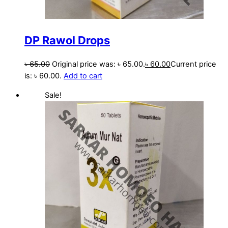
DP Rawol Drops
৳
65.00
Original price was: ৳ 65.00.
৳
60.00
Current price
is: ৳ 60.00.
Add to cart
Sale!