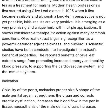
tea as a treatment for malaria. Modern health professionals
first started using Olive Leaf extract in 1995 when it first
became available and although a long-term perspective is not
yet possible, initial results are very positive. It is emerging as a
very promising and unique herb with multiple applications. It
shows considerable therapeutic action against many common
conditions. Olive leaf extract is gaining recognition as a
powerful defender against sickness, and numerous scientific
studies have been conducted to investigate the extract’s
beneficial properties. The reported benefits of olive leaf
extract’s range from promoting increased energy and healthy
blood pressure, to supporting the cardiovascular system, and
the immune system.
Indication
Obliquity of the penis, maintains proper size & shape of the
male genital organ, strengthens the organ and corrects
erectile dysfunction, increases the blood flow in the penile
tissue, neurasthenia of the male genital organ, increases