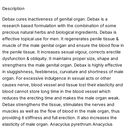
Description
Debax cures inactiveness of genital organ. Debax is a
research based formulation with the combination of some
precious natural herbs and biological ingredients. Debax is
effective topical use for men. It regenerates penile tissue &
muscle of the male genital organ and ensure the blood flow in
the penile tissue. It increases sexual vigour, corrects erectile
dysfunction & obliquity. It maintains proper size, shape and
strengthens the male genital organ. Debax is highly effective
in sluggishness, feebleness, curvature and shortness of male
organ. For excessive indulgence in sexual acts or other
causes nerve, blood vessel and tissue lost their elasticity and
blood cannot store long time in the blood vessel which
reduces the erecting time and makes the male organ weak.
Debax strengthens the tissue, stimulates the nerves and
muscles as well as the flow of blood in the male organ, thus
providing it stiffness and full erection. It also increases the
elasticity of male organ. Anacyclus pyrethrum Anacyclus