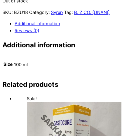
Out of stock
SKU:
BZU18
Category:
Syrup
Tag:
B. Z CO. (UNANI)
Additional information
Reviews (0)
Additional information
Size
100 ml
Related products
Sale!