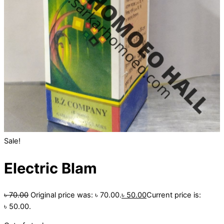
Sale!
Electric Blam
৳
70.00
Original price was: ৳ 70.00.
৳
50.00
Current price is:
৳ 50.00.