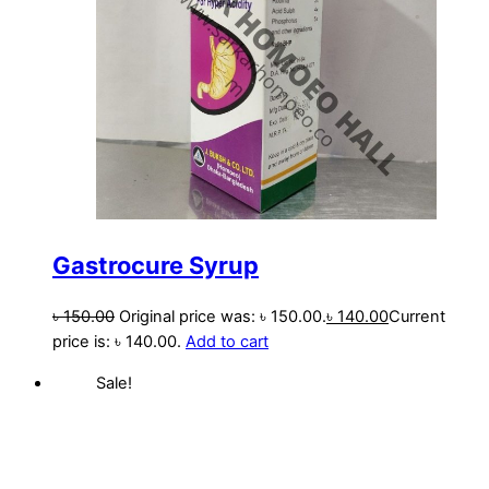
Gastrocure Syrup
৳
150.00
Original price was: ৳ 150.00.
৳
140.00
Current
price is: ৳ 140.00.
Add to cart
Sale!