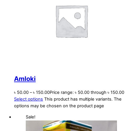
Amloki
৳
50.00
–
৳
150.00
Price range: ৳ 50.00 through ৳ 150.00
Select options
This product has multiple variants. The
options may be chosen on the product page
Sale!