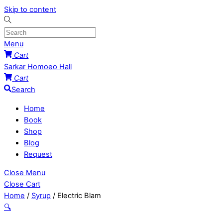
Skip to content
Menu
Cart
Sarkar Homoeo Hall
Cart
Search
Home
Book
Shop
Blog
Request
Close Menu
Close Cart
Home
/
Syrup
/ Electric Blam
🔍