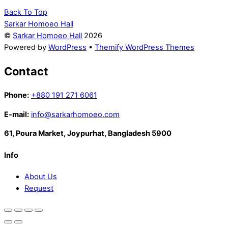
Back To Top
Sarkar Homoeo Hall
©
Sarkar Homoeo Hall
2026
Powered by
WordPress
•
Themify WordPress Themes
Contact
Phone:
+880 191 271 6061
E-mail:
info@sarkarhomoeo.com
61, Poura Market, Joypurhat, Bangladesh 5900
Info
About Us
Request