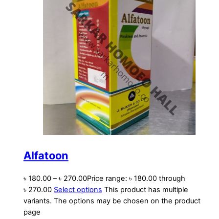
Alfatoon
৳
180.00
–
৳
270.00
Price range: ৳ 180.00 through
৳ 270.00
Select options
This product has multiple
variants. The options may be chosen on the product
page