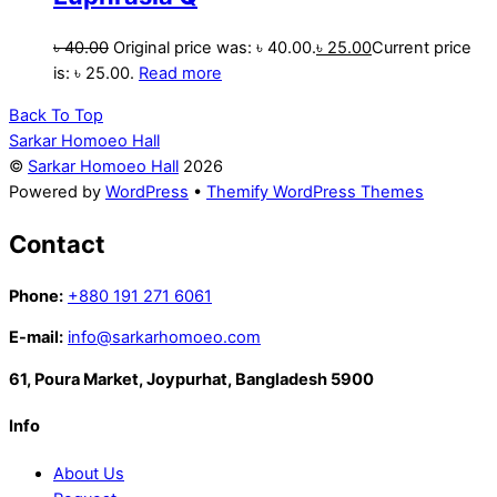
৳
40.00
Original price was: ৳ 40.00.
৳
25.00
Current price
is: ৳ 25.00.
Read more
Back To Top
Sarkar Homoeo Hall
©
Sarkar Homoeo Hall
2026
Powered by
WordPress
•
Themify WordPress Themes
Contact
Phone:
+880 191 271 6061
E-mail:
info@sarkarhomoeo.com
61, Poura Market, Joypurhat, Bangladesh 5900
Info
About Us