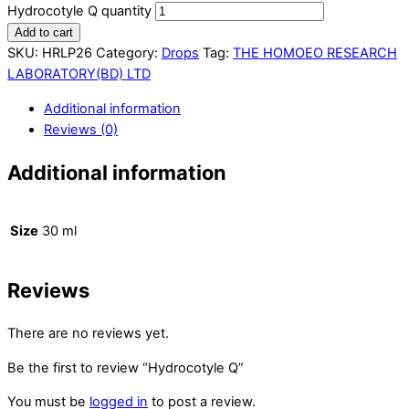
Hydrocotyle Q quantity
Add to cart
SKU:
HRLP26
Category:
Drops
Tag:
THE HOMOEO RESEARCH
LABORATORY(BD) LTD
Additional information
Reviews (0)
Additional information
Size
30 ml
Reviews
There are no reviews yet.
Be the first to review “Hydrocotyle Q”
You must be
logged in
to post a review.