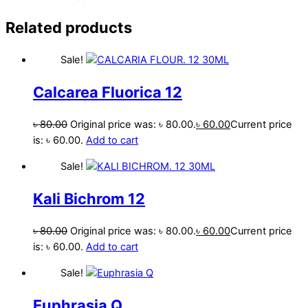
Related products
Sale!
Calcarea Fluorica 12
৳
80.00
Original price was: ৳ 80.00.
৳
60.00
Current price
is: ৳ 60.00.
Add to cart
Sale!
Kali Bichrom 12
৳
80.00
Original price was: ৳ 80.00.
৳
60.00
Current price
is: ৳ 60.00.
Add to cart
Sale!
Euphrasia Q