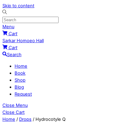
Skip to content
Menu
Cart
Sarkar Homoeo Hall
Cart
Search
Home
Book
Shop
Blog
Request
Close Menu
Close Cart
Home
/
Drops
/ Hydrocotyle Q