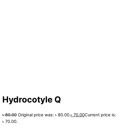
Hydrocotyle Q
৳
80.00
Original price was: ৳ 80.00.
৳
70.00
Current price is:
৳ 70.00.