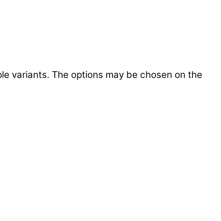
ple variants. The options may be chosen on the