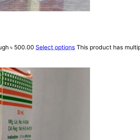
ough ৳ 500.00
Select options
This product has multi