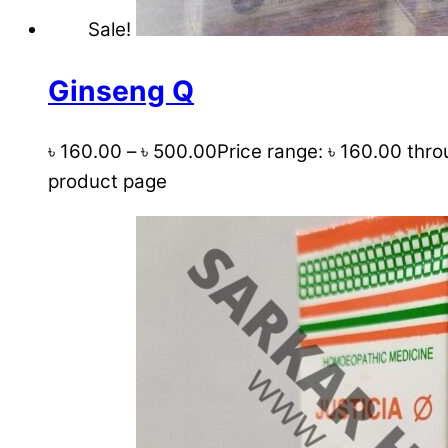
Sale!
Ginseng Q
৳
160.00
–
৳
500.00
Price range: ৳ 160.00 thr
product page