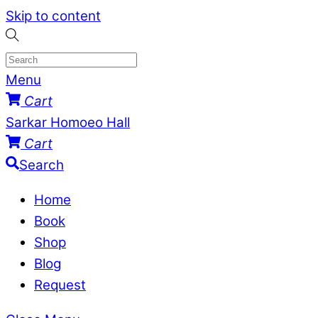
Skip to content
Menu
Cart
Sarkar Homoeo Hall
Cart
Search
Home
Book
Shop
Blog
Request