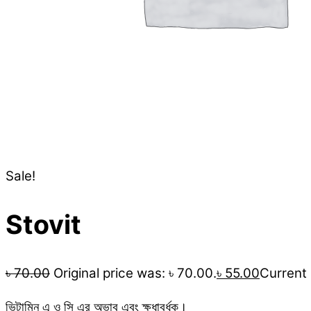
Sale!
Stovit
৳
70.00
Original price was: ৳ 70.00.
৳
55.00
Current p
ভিটামিন এ ও সি এর অভাব এবং ক্ষুধাবর্ধক।