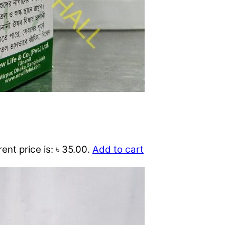
ent price is: ৳ 35.00.
Add to cart