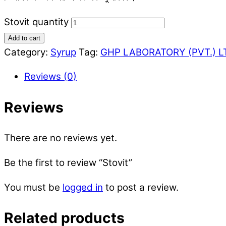
Stovit quantity
Add to cart
Category:
Syrup
Tag:
GHP LABORATORY (PVT.) L
Reviews (0)
Reviews
There are no reviews yet.
Be the first to review “Stovit”
You must be
logged in
to post a review.
Related products