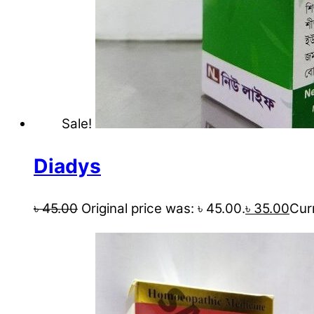
Sale!
Diadys
৳
45.00
Original price was: ৳ 45.00.
৳
35.00
Curr