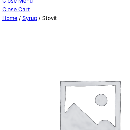
Close Menu
Close Cart
Home
/
Syrup
/ Stovit