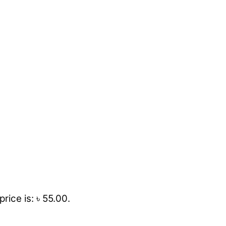
rice is: ৳ 55.00.