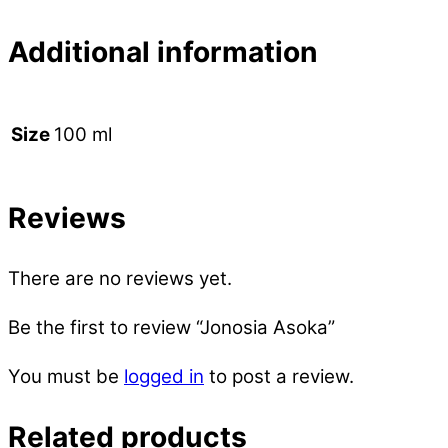
Additional information
100 ml
Size
Reviews
There are no reviews yet.
Be the first to review “Jonosia Asoka”
You must be
logged in
to post a review.
Related products