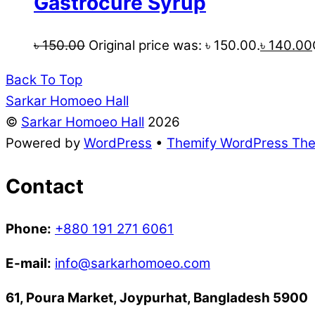
Gastrocure Syrup
৳
150.00
Original price was: ৳ 150.00.
৳
140.00
Back To Top
Sarkar Homoeo Hall
©
Sarkar Homoeo Hall
2026
Powered by
WordPress
•
Themify WordPress Th
Contact
Phone:
+880 191 271 6061
E-mail:
info@sarkarhomoeo.com
61, Poura Market, Joypurhat, Bangladesh 5900