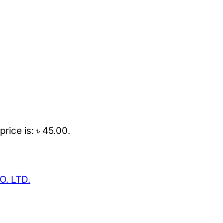
price is: ৳ 45.00.
O. LTD.