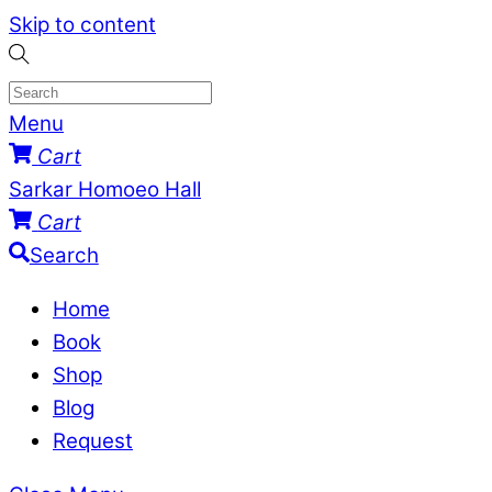
Skip to content
Menu
Cart
Sarkar Homoeo Hall
Cart
Search
Home
Book
Shop
Blog
Request