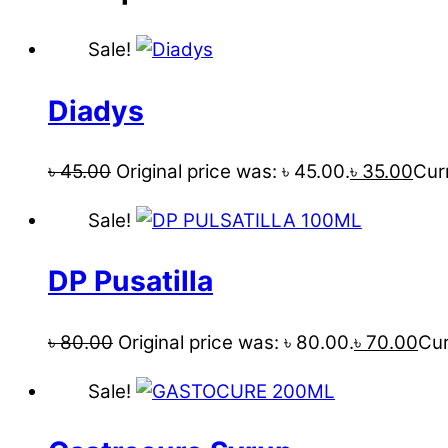
Sale!
Diadys
৳
45.00
Original price was: ৳ 45.00.
৳
35.00
Curr
Sale!
DP Pusatilla
৳
80.00
Original price was: ৳ 80.00.
৳
70.00
Cur
Sale!