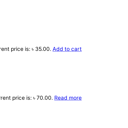
ent price is: ৳ 35.00.
Add to cart
rent price is: ৳ 70.00.
Read more