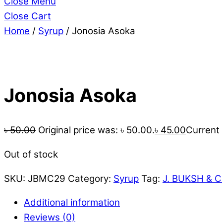
Close Menu
Close Cart
Home
/
Syrup
/ Jonosia Asoka
Jonosia Asoka
৳
50.00
Original price was: ৳ 50.00.
৳
45.00
Current 
Out of stock
SKU:
JBMC29
Category:
Syrup
Tag:
J. BUKSH & C
Additional information
Reviews (0)