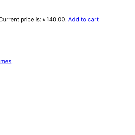
Current price is: ৳ 140.00.
Add to cart
emes